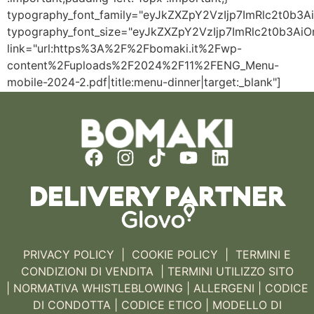
typography_font_family="eyJkZXZpY2VzIjp7ImRlc2t0b
typography_font_size="eyJkZXZpY2VzIjp7ImRlc2t0b3Ai
link="url:https%3A%2F%2Fbomaki.it%2Fwp-
content%2Fuploads%2F2024%2F11%2FENG_Menu-
mobile-2024-2.pdf|title:menu-dinner|target:_blank"]
DELIVERY PARTNER
PRIVACY POLICY
|
COOKIE POLICY
|
TERMINI E
CONDIZIONI DI VENDITA |
TERMINI UTILIZZO SITO
|
NORMATIVA WHISTLEBLOWING
|
ALLERGENI |
CODICE
DI CONDOTTA
|
CODICE ETICO
|
MODELLO DI