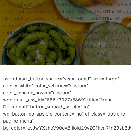
after_color=”eyJwYXJhbV90eXBlIjoid29vZG1hcnRfY29s
after_font_size=”eyJwYXJhbV90eXBlIjoid29vZG1hcnRf
title_font_size=”eyJwYXJhbV90eXBlIjoid29vZG1hcnRf
el_class=”titleslider”
subtitle_bg_color=”eyJwYXJhbV90eXBlIjoid29vZG1hc
subtitle_color=”eyJwYXJhbV90eXBlIjoid29vZG1hcnRfY2
css=”.vc_custom_1735044944629{padding-top: 55px
!important;padding-bottom: 55px !important;}”]
[woodmart_button shape="semi-round" size="large"
color="white" color_scheme="custom"
color_scheme_hover="custom"
woodmart_css_id="686d3027a3869" title="Menu
Dipendenti" button_smooth_scroll="no"
wd_button_collapsible_content="no" el_class="bottone-
pagine-menu"
bg_color="eyJwYXJhbV90eXBlIjoid29vZG1hcnRfY29sb3