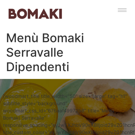
Menù Bomaki
Serravalle
Dipendenti
[woodmart_title title_width=”50″ size=”large” tag=”h1″
subtitle_style=”background”
woodmart_css_id=”676aaf49972b8″ title=”Menù
Bomaki Serravalle”
responsive_spacing=”eyJwYXJhbV90eXBlIjoid29vZG1hc
title_custom_color=”eyJwYXJhbV90eXBlIjoid29vZG1h