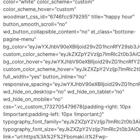
color="white" color_scheme="custom"
color_scheme_hover="custom"
woodmart_css_id="6746fcc979295" title="happy hour"
button_smooth_scroll="no"
wd_button_collapsible_content="no" el_class="bottone-
pagine-menu"
bg_color="eyJwYXJhbV90eXBlIjoid29vZG1hcnRfY29sb3
custom_color_scheme="eyJkZXZpY2VzIjp7ImRlc2t0b3A
bg_color_hover="eyJwYXJhbV90eXBlIjoid29vZG1hcnRf
custom_color_scheme_hover="eyJkZXZpY2VzIjp7ImRlc2
full_width="yes" button_inline="no"
responsive_spacing="eyJwYXJhbV90eXBlIjoid29vZG1hc
wd_hide_on_desktop="no" wd_hide_on_tablet="no"
wd_hide_on_mobile="no"
css=".vc_custom_1732705479678{padding-right: 10px
!important;padding-left: 10px !important;}"
typography_font_family="eyJkZXZpY2VzIjp7ImRlc2t0b
typography_font_size="eyJkZXZpY2VzIjp7ImRlc2t0b3Ai
link="url:https%3A%2F%2Fbomaki.it%2Fwp-