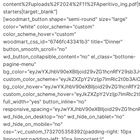
content%2Fuploads%2F2024%2F11%2FAperitivo_ing.pdf|t
starters|target:_blank"]
[woodmart_button shape="semi-round" size="large"
color="white" color_scheme="custom"
color_scheme_hover="custom"
woodmart_css_id="6746fc43341b3" title="Dinner"
button_smooth_scroll="no"
wd_button_collapsible_content="no" el_class="bottone-
pagine-menu"
bg_color="eyJwYXJhbV90eXBlIjoid29vZG1hcnRfY29sb3
custom_color_scheme="eyJkZXZpY2VzIjp7ImRlc2t0b3A
bg_color_hover="eyJwYXJhbV90eXBlIjoid29vZG1hcnRf
custom_color_scheme_hover="eyJkZXZpY2VzIjp7ImRlc2
full_width="yes" button_inline="no"
responsive_spacing="eyJwYXJhbV90eXBlIjoid29vZG1h
wd_hide_on_desktop="no" wd_hide_on_tablet="no"
wd_hide_on_mobile="no"
css=".vc_custom_1732705358392{padding-right: 10px
!important;padding-left: 10px !important;}"