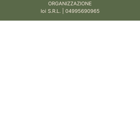
ORGANIZZAZIONE
Ioi S.R.L. | 04995690965