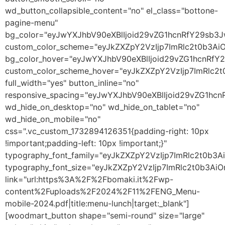
wd_button_collapsible_content="no" el_class="bottone-
pagine-menu"
bg_color="eyJwYXJhbV90eXBlIjoid29vZG1hcnRfY29sb3
custom_color_scheme="eyJkZXZpY2VzIjp7ImRlc2t0b3A
bg_color_hover="eyJwYXJhbV90eXBlIjoid29vZG1hcnRf
custom_color_scheme_hover="eyJkZXZpY2VzIjp7ImRlc2
full_width="yes" button_inline="no"
responsive_spacing="eyJwYXJhbV90eXBlIjoid29vZG1h
wd_hide_on_desktop="no" wd_hide_on_tablet="no"
wd_hide_on_mobile="no"
css=".vc_custom_1732894126351{padding-right: 10px
!important;padding-left: 10px !important;}"
typography_font_family="eyJkZXZpY2VzIjp7ImRlc2t0b
typography_font_size="eyJkZXZpY2VzIjp7ImRlc2t0b3Ai
link="url:https%3A%2F%2Fbomaki.it%2Fwp-
content%2Fuploads%2F2024%2F11%2FENG_Menu-
mobile-2024.pdf|title:menu-lunch|target:_blank"]
[woodmart_button shape="semi-round" size="large"