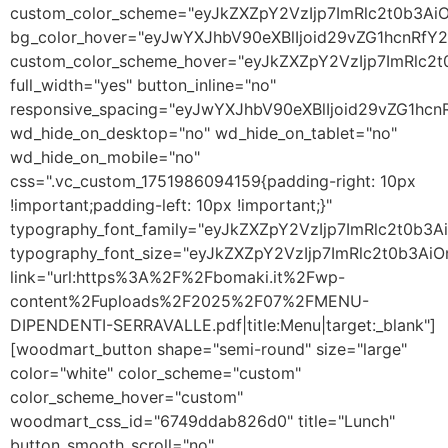
custom_color_scheme="eyJkZXZpY2VzIjp7ImRlc2t0b3A
bg_color_hover="eyJwYXJhbV90eXBlIjoid29vZG1hcnRf
custom_color_scheme_hover="eyJkZXZpY2VzIjp7ImRlc2
full_width="yes" button_inline="no"
responsive_spacing="eyJwYXJhbV90eXBlIjoid29vZG1h
wd_hide_on_desktop="no" wd_hide_on_tablet="no"
wd_hide_on_mobile="no"
css=".vc_custom_1751986094159{padding-right: 10px
!important;padding-left: 10px !important;}"
typography_font_family="eyJkZXZpY2VzIjp7ImRlc2t0b
typography_font_size="eyJkZXZpY2VzIjp7ImRlc2t0b3Ai
link="url:https%3A%2F%2Fbomaki.it%2Fwp-
content%2Fuploads%2F2025%2F07%2FMENU-
DIPENDENTI-SERRAVALLE.pdf|title:Menu|target:_blank"]
[woodmart_button shape="semi-round" size="large"
color="white" color_scheme="custom"
color_scheme_hover="custom"
woodmart_css_id="6749ddab826d0" title="Lunch"
button_smooth_scroll="no"