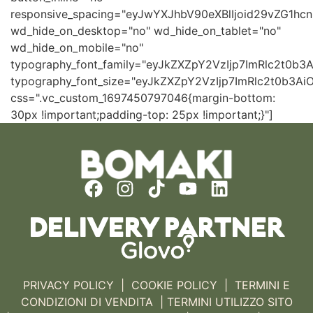
responsive_spacing="eyJwYXJhbV90eXBlIjoid29vZG1h
wd_hide_on_desktop="no" wd_hide_on_tablet="no"
wd_hide_on_mobile="no"
typography_font_family="eyJkZXZpY2VzIjp7ImRlc2t0b
typography_font_size="eyJkZXZpY2VzIjp7ImRlc2t0b3Ai
css=".vc_custom_1697450797046{margin-bottom:
30px !important;padding-top: 25px !important;}"]
DELIVERY PARTNER
PRIVACY POLICY
|
COOKIE POLICY
|
TERMINI E
CONDIZIONI DI VENDITA |
TERMINI UTILIZZO SITO