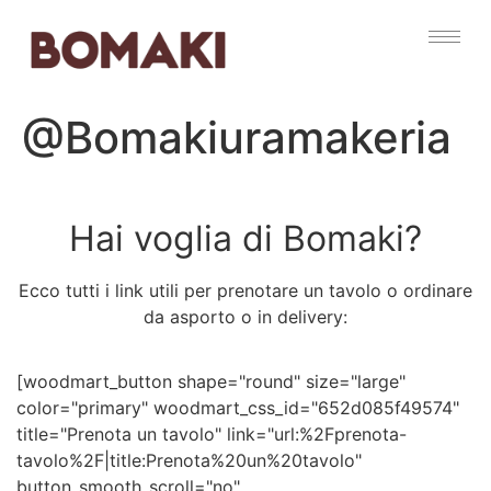
@Bomakiuramakeria
Hai voglia di Bomaki?
Ecco tutti i link utili per prenotare un tavolo o ordinare
da asporto o in delivery:
[woodmart_button shape="round" size="large"
color="primary" woodmart_css_id="652d085f49574"
title="Prenota un tavolo" link="url:%2Fprenota-
tavolo%2F|title:Prenota%20un%20tavolo"
button_smooth_scroll="no"