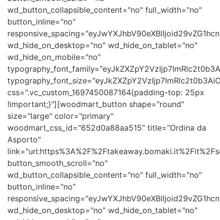
wd_button_collapsible_content="no" full_width="no"
button_inline="no"
responsive_spacing="eyJwYXJhbV90eXBlIjoid29vZG1h
wd_hide_on_desktop="no" wd_hide_on_tablet="no"
wd_hide_on_mobile="no"
typography_font_family="eyJkZXZpY2VzIjp7ImRlc2t0b
typography_font_size="eyJkZXZpY2VzIjp7ImRlc2t0b3Ai
css=".vc_custom_1697450087164{padding-top: 25px
!important;}"][woodmart_button shape="round"
size="large" color="primary"
woodmart_css_id="652d0a88aa515" title="Ordina da
Asporto"
link="url:https%3A%2F%2Ftakeaway.bomaki.it%2Fit%2Fse
button_smooth_scroll="no"
wd_button_collapsible_content="no" full_width="no"
button_inline="no"
responsive_spacing="eyJwYXJhbV90eXBlIjoid29vZG1h
wd_hide_on_desktop="no" wd_hide_on_tablet="no"