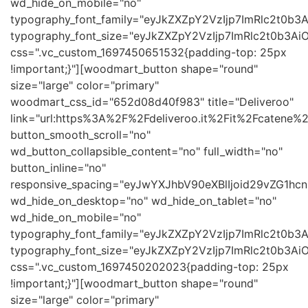
wd_hide_on_mobile="no"
typography_font_family="eyJkZXZpY2VzIjp7ImRlc2t0b
typography_font_size="eyJkZXZpY2VzIjp7ImRlc2t0b3Ai
css=".vc_custom_1697450651532{padding-top: 25px
!important;}"][woodmart_button shape="round"
size="large" color="primary"
woodmart_css_id="652d08d40f983" title="Deliveroo"
link="url:https%3A%2F%2Fdeliveroo.it%2Fit%2Fcatene%2Fb
button_smooth_scroll="no"
wd_button_collapsible_content="no" full_width="no"
button_inline="no"
responsive_spacing="eyJwYXJhbV90eXBlIjoid29vZG1h
wd_hide_on_desktop="no" wd_hide_on_tablet="no"
wd_hide_on_mobile="no"
typography_font_family="eyJkZXZpY2VzIjp7ImRlc2t0b
typography_font_size="eyJkZXZpY2VzIjp7ImRlc2t0b3Ai
css=".vc_custom_1697450202023{padding-top: 25px
!important;}"][woodmart_button shape="round"
size="large" color="primary"