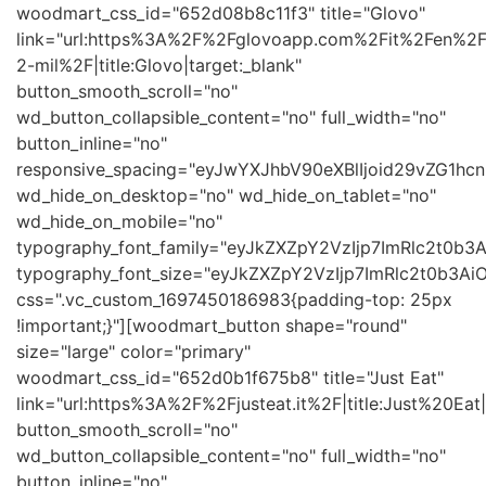
woodmart_css_id="652d08b8c11f3" title="Glovo"
link="url:https%3A%2F%2Fglovoapp.com%2Fit%2Fen%2
2-mil%2F|title:Glovo|target:_blank"
button_smooth_scroll="no"
wd_button_collapsible_content="no" full_width="no"
button_inline="no"
responsive_spacing="eyJwYXJhbV90eXBlIjoid29vZG1h
wd_hide_on_desktop="no" wd_hide_on_tablet="no"
wd_hide_on_mobile="no"
typography_font_family="eyJkZXZpY2VzIjp7ImRlc2t0b
typography_font_size="eyJkZXZpY2VzIjp7ImRlc2t0b3Ai
css=".vc_custom_1697450186983{padding-top: 25px
!important;}"][woodmart_button shape="round"
size="large" color="primary"
woodmart_css_id="652d0b1f675b8" title="Just Eat"
link="url:https%3A%2F%2Fjusteat.it%2F|title:Just%20Eat|
button_smooth_scroll="no"
wd_button_collapsible_content="no" full_width="no"
button_inline="no"